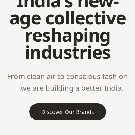
India's new-
age collective
reshaping
industries
From clean air to conscious fashion
— we are building a better India.
Discover Our Brands